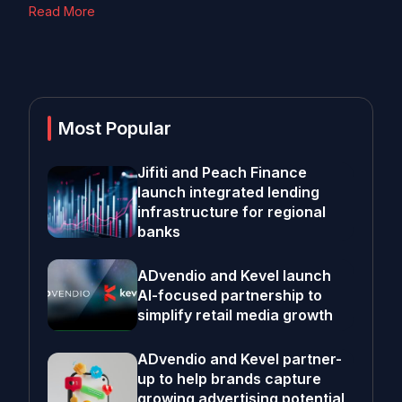
Read More
Most Popular
Jifiti and Peach Finance
launch integrated lending
infrastructure for regional
banks
ADvendio and Kevel launch
AI-focused partnership to
simplify retail media growth
ADvendio and Kevel partner-
up to help brands capture
growing advertising potential