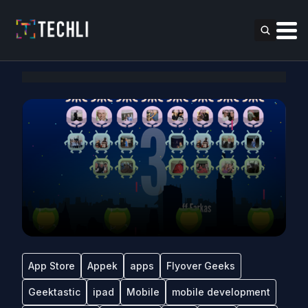
App Store
Appek
apps
Flyover Geeks
Geektastic
ipad
Mobile
mobile development