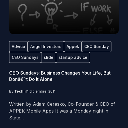
Advice
Angel Investors
Appek
CEO Sunday
CEO Sundays
slide
startup advice
CEO Sundays: Business Changes Your Life, But
Donâ€™t Do It Alone
By
Techli
11 diciembre, 2011
Written by Adam Ceresko, Co-Founder & CEO of
APPEK Mobile Apps It was a Monday night in
State...