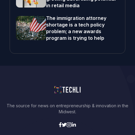
in retail media
The immigration attorney
shortage is a tech policy
problem; a new awards
program is trying to help
The source for news on entrepreneurship & innovation in the
Midwest.