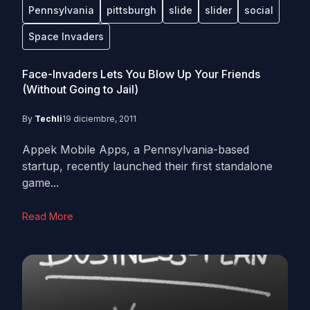
Pennsylvania
pittsburgh
slide
slider
social
Space Invaders
Face-Invaders Lets You Blow Up Your Friends
(Without Going to Jail)
By
Techli
19 diciembre, 2011
Appek Mobile Apps, a Pennsylvania-based
startup, recently launched their first standalone
game...
Read More