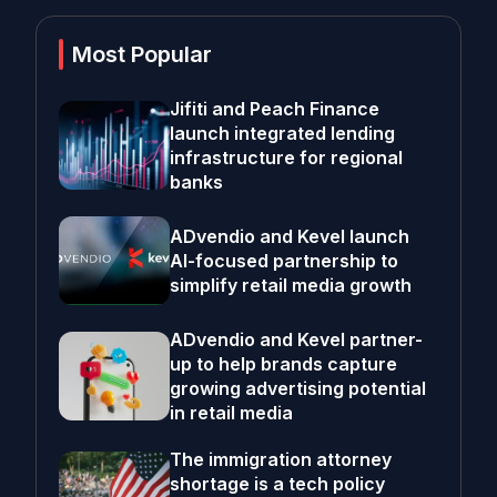
Most Popular
Jifiti and Peach Finance
launch integrated lending
infrastructure for regional
banks
ADvendio and Kevel launch
AI-focused partnership to
simplify retail media growth
ADvendio and Kevel partner-
up to help brands capture
growing advertising potential
in retail media
The immigration attorney
shortage is a tech policy