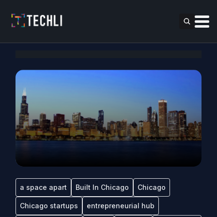
a space apart
Built In Chicago
Chicago
Chicago startups
entrepreneurial hub