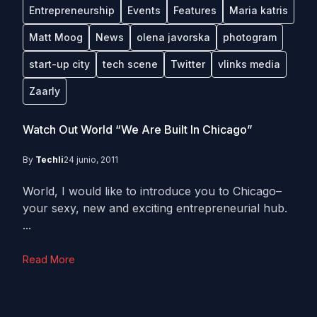
Entrepreneurship
Events
Features
Maria katris
Matt Moog
News
olena javorska
photogram
start-up city
tech scene
Twitter
vlinks media
Zaarly
Watch Out World “We Are Built In Chicago”
By
Techli
24 junio, 2011
World, I would like to introduce you to Chicago–
your sexy, new and exciting entrepreneurial hub.
...
Read More