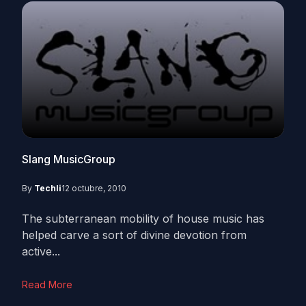
Slang MusicGroup
By
Techli
12 octubre, 2010
The subterranean mobility of house music has
helped carve a sort of divine devotion from
active...
Read More