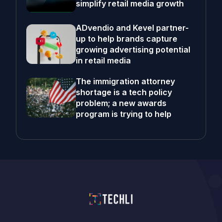
simplify retail media growth
ADvendio and Kevel partner-
up to help brands capture
growing advertising potential
in retail media
The immigration attorney
shortage is a tech policy
problem; a new awards
program is trying to help