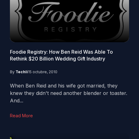
Foodie Registry: How Ben Reid Was Able To
Rethink $20 Billion Wedding Gift Industry
By
Techli
15 octubre, 2010
When Ben Reid and his wife got married, they
knew they didn't need another blender or toaster.
And...
Read More