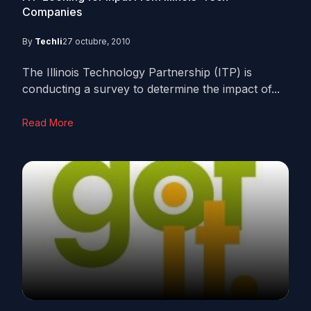
Companies
By
Techli
27 octubre, 2010
The Illinois Technology Partnership (ITP) is
conducting a survey to determine the impact of...
Read More