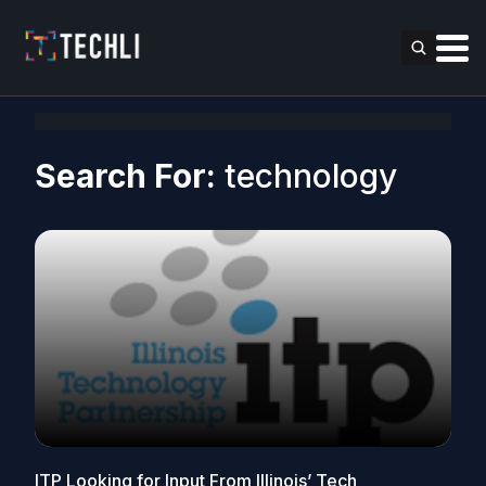
Search For:
technology
ITP Looking for Input From Illinois’ Tech