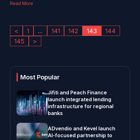
Read More
<
1
…
141
142
143
144
145
>
Most Popular
Jifiti and Peach Finance
launch integrated lending
infrastructure for regional
banks
ADvendio and Kevel launch
AI-focused partnership to