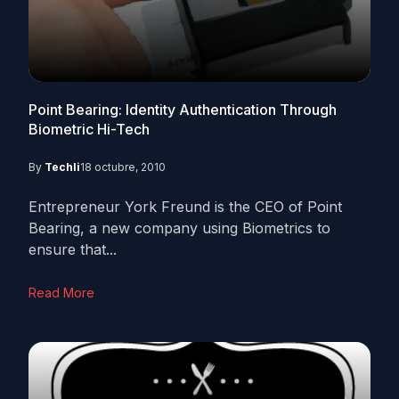
Point Bearing: Identity Authentication Through
Biometric Hi-Tech
By
Techli
18 octubre, 2010
Entrepreneur York Freund is the CEO of Point
Bearing, a new company using Biometrics to
ensure that...
Read More