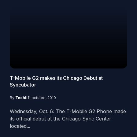
T-Mobile G2 makes its Chicago Debut at
Syncubator
By
Techli
11 octubre, 2010
Wednesday, Oct. 6: The T-Mobile G2 Phone made
its official debut at the Chicago Sync Center
located...