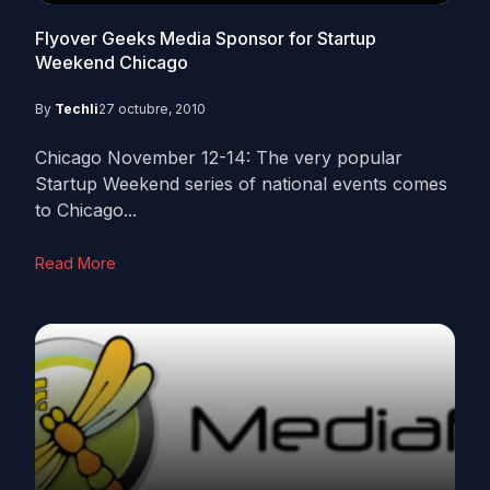
Flyover Geeks Media Sponsor for Startup
Weekend Chicago
By
Techli
27 octubre, 2010
Chicago November 12-14: The very popular
Startup Weekend series of national events comes
to Chicago...
Read More