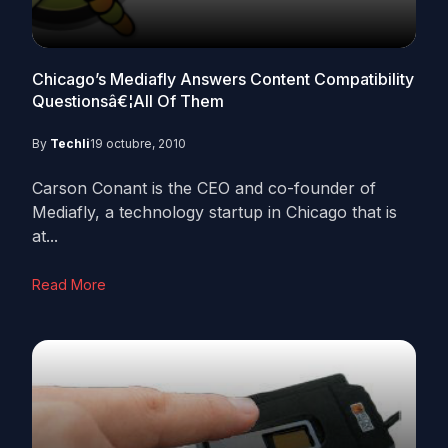
Chicago’s Mediafly Answers Content Compatibility
Questionsâ€¦All Of Them
By
Techli
19 octubre, 2010
Carson Conant is the CEO and co-founder of
Mediafly, a technology startup in Chicago that is
at...
Read More