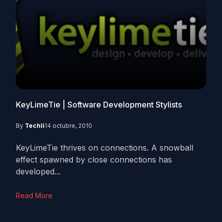
KeyLimeTie | Software Development Stylists
By
Techli
14 octubre, 2010
KeyLimeTie thrives on connections. A snowball
effect spawned by close connections has
developed...
Read More