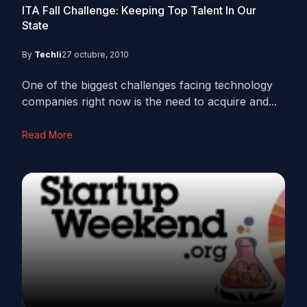
ITA Fall Challenge: Keeping Top Talent In Our
State
By
Techli
27 octubre, 2010
One of the biggest challenges facing technology
companies right now is the need to acquire and...
Read More