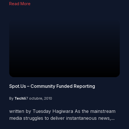
Read More
Spot.Us – Community Funded Reporting
By
Techli
7 octubre, 2010
written by Tuesday Hagiwara As the mainstream
media struggles to deliver instantaneous news,...