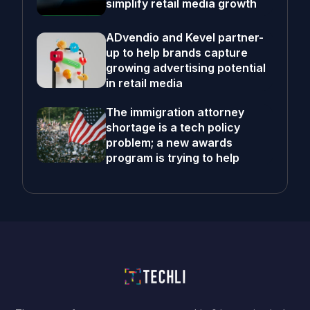
simplify retail media growth
ADvendio and Kevel partner-
up to help brands capture
growing advertising potential
in retail media
The immigration attorney
shortage is a tech policy
problem; a new awards
program is trying to help