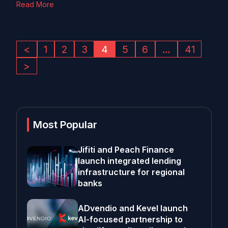
Read More
<
1
2
3
4
5
6
…
41
>
Most Popular
Jifiti and Peach Finance
launch integrated lending
infrastructure for regional
banks
ADvendio and Kevel launch
AI-focused partnership to