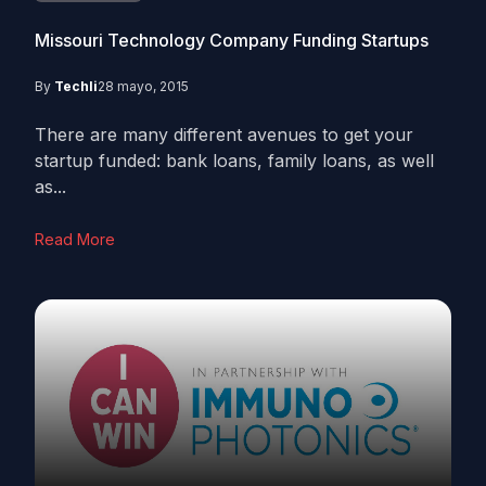
Missouri Technology Company Funding Startups
By
Techli
28 mayo, 2015
There are many different avenues to get your
startup funded: bank loans, family loans, as well
as...
Read More