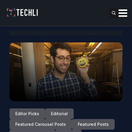
Editor Picks
Editorial
Featured Carousel Posts
Featured Posts