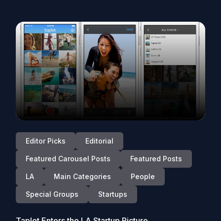
Editor Picks
Editorial
Featured Carousel Posts
Featured Posts
LA
Main Categories
People
Special Groups
Startups
Taplet Enters the LA Startup Picture