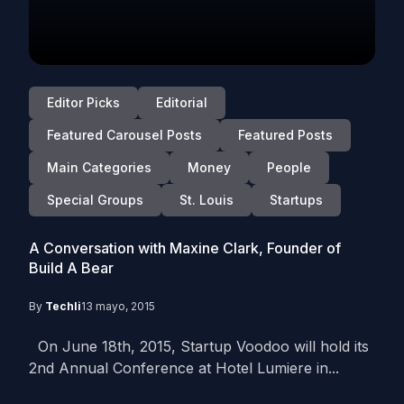
Editor Picks
Editorial
Featured Carousel Posts
Featured Posts
Main Categories
Money
People
Special Groups
St. Louis
Startups
A Conversation with Maxine Clark, Founder of
Build A Bear
By
Techli
13 mayo, 2015
On June 18th, 2015, Startup Voodoo will hold its
2nd Annual Conference at Hotel Lumiere in...