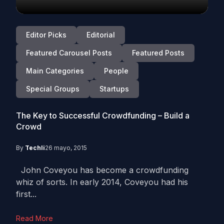
Editor Picks
Editorial
Featured Carousel Posts
Featured Posts
Main Categories
People
Special Groups
Startups
The Key to Successful Crowdfunding – Build a
Crowd
By
Techli
26 mayo, 2015
John Coveyou has become a crowdfunding
whiz of sorts. In early 2014, Coveyou had his
first...
Read More