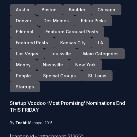
Austin
Boston
Boulder
Chicago
Denver
Des Moines
Editor Picks
Editorial
Featured Carousel Posts
Featured Posts
Kansas City
LA
Las Vegas
Louisville
Main Categories
Money
Nashville
New York
People
Special Groups
St. Louis
Startups
Startup Voodoo ‘Most Promising’ Nominations End
THIS FRIDAY
By
Techli
18 mayo, 2015
[caption id="attachment_51265"