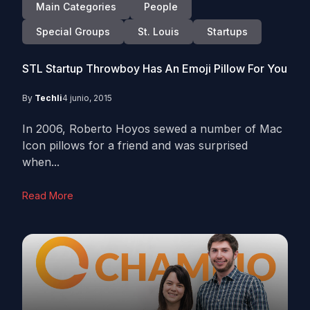
Main Categories
People
Special Groups
St. Louis
Startups
STL Startup Throwboy Has An Emoji Pillow For You
By
Techli
4 junio, 2015
In 2006, Roberto Hoyos sewed a number of Mac
Icon pillows for a friend and was surprised
when...
Read More