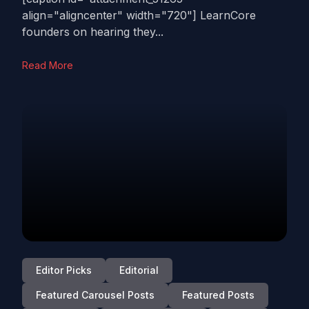
align="aligncenter" width="720"] LearnCore
founders on hearing they...
Read More
Editor Picks
Editorial
Featured Carousel Posts
Featured Posts