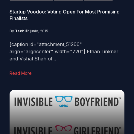
Startup Voodoo: Voting Open For Most Promising
Finalists
By
Techli
2 junio, 2015
[caption id="attachment_51266"
align="aligncenter" width="720"] Ethan Linkner
and Vishal Shah of...
Read More