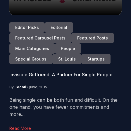
Editor Picks
Editorial
Featured Carousel Posts
Featured Posts
Main Categories
People
Special Groups
St. Louis
Startups
Invisible Girlfriend: A Partner For Single People
By
Techli
2 junio, 2015
Being single can be both fun and difficult. On the
one hand, you have fewer commitments and
more...
Read More