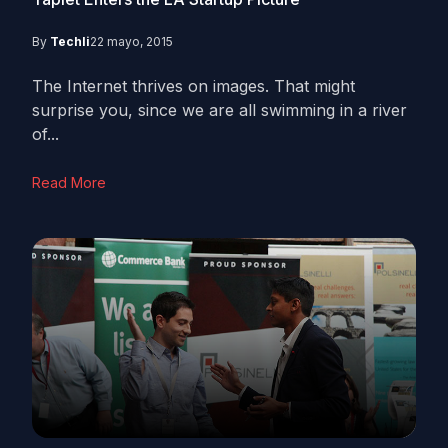
By
Techli
22 mayo, 2015
The Internet thrives on images. That might
surprise you, since we are all swimming in a river
of...
Read More