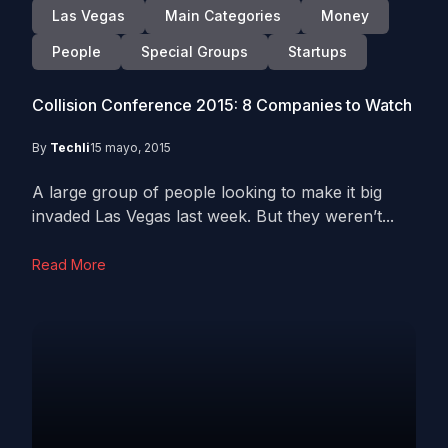
Las Vegas
Main Categories
Money
People
Special Groups
Startups
Collision Conference 2015: 8 Companies to Watch
By
Techli
15 mayo, 2015
A large group of people looking to make it big
invaded Las Vegas last week. But they weren’t...
Read More