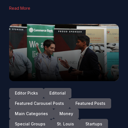
Read More
Editor Picks
Editorial
Featured Carousel Posts
Featured Posts
Main Categories
Money
Special Groups
St. Louis
Startups