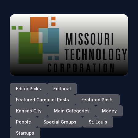
Editor Picks
Editorial
Featured Carousel Posts
Featured Posts
Kansas City
Main Categories
Money
People
Special Groups
St. Louis
Startups