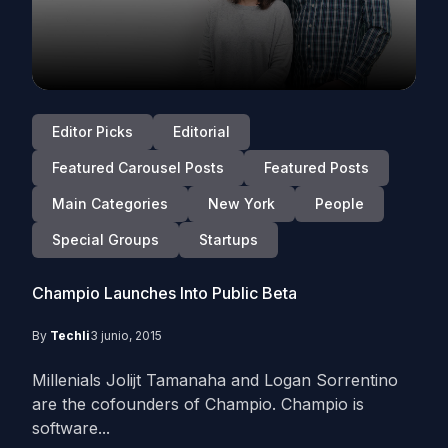
Editor Picks
Editorial
Featured Carousel Posts
Featured Posts
Main Categories
New York
People
Special Groups
Startups
Champio Launches Into Public Beta
By
Techli
3 junio, 2015
Millenials Jolijt Tamanaha and Logan Sorrentino
are the cofounders of Champio. Champio is
software...