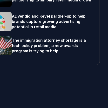
partnership to simplify retail media growth
ADvendio and Kevel partner-up to help
brands capture growing advertising
potential in retail media
The immigration attorney shortage is a
tech policy problem; a new awards
program is trying to help