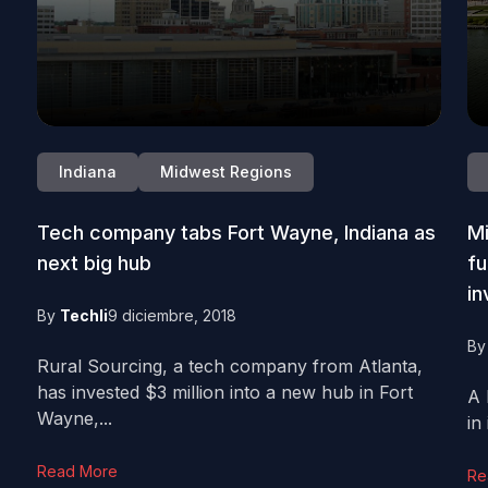
Indiana
Midwest Regions
Tech company tabs Fort Wayne, Indiana as
Mi
next big hub
fu
in
By
Techli
9 diciembre, 2018
B
Rural Sourcing, a tech company from Atlanta,
has invested $3 million into a new hub in Fort
A 
Wayne,...
in
Read More
Re