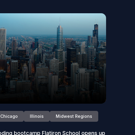
Chicago
Illinois
Midwest Regions
ding bootcamp Flatiron School opens up