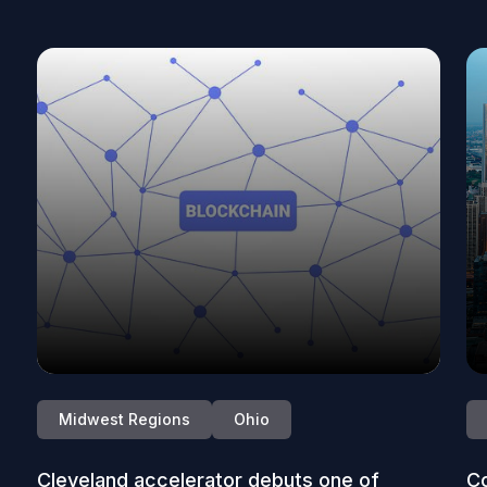
Midwest Regions
Ohio
Cleveland accelerator debuts one of
Co