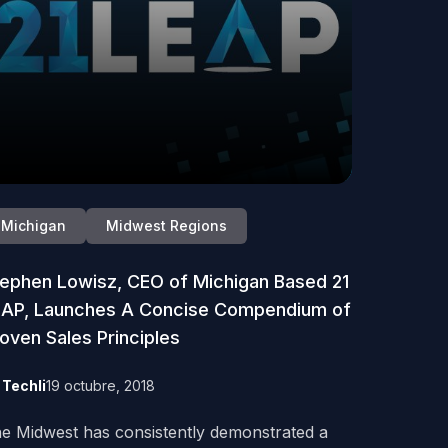
Michigan
Midwest Regions
ephen Lowisz, CEO of Michigan Based 21
EAP, Launches A Concise Compendium of
oven Sales Principles
y
Techli
19 octubre, 2018
e Midwest has consistently demonstrated a