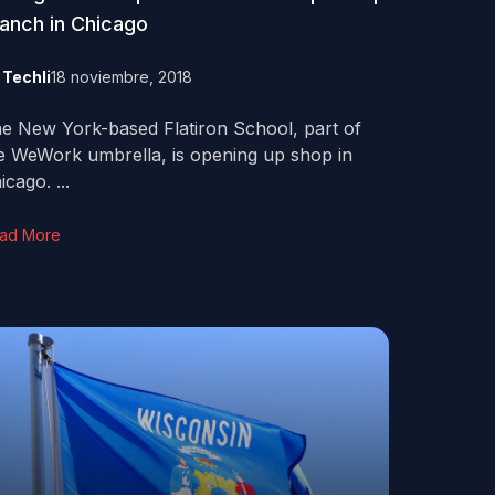
anch in Chicago
y
Techli
18 noviembre, 2018
e New York-based Flatiron School, part of
e WeWork umbrella, is opening up shop in
icago. ...
ad More