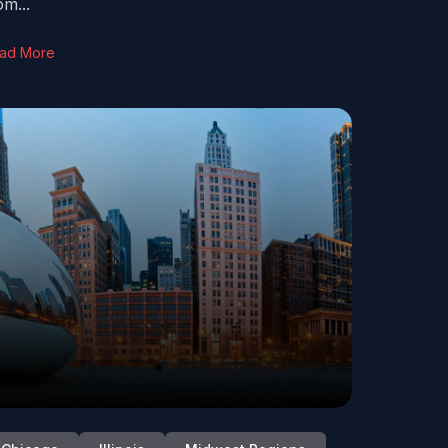
om...
ad More