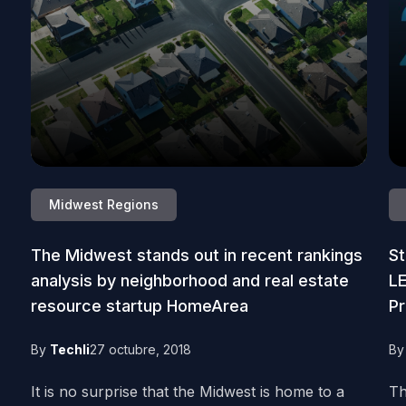
Midwest Regions
The Midwest stands out in recent rankings
St
analysis by neighborhood and real estate
L
resource startup HomeArea
Pr
By
Techli
27 octubre, 2018
B
It is no surprise that the Midwest is home to a
Th