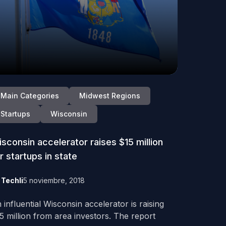
Main Categories
Midwest Regions
Startups
Wisconsin
sconsin accelerator raises $15 million
r startups in state
y
Techli
5 noviembre, 2018
 influential Wisconsin accelerator is raising
5 million from area investors. The report