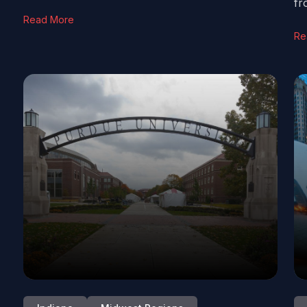
fr
Read More
Re