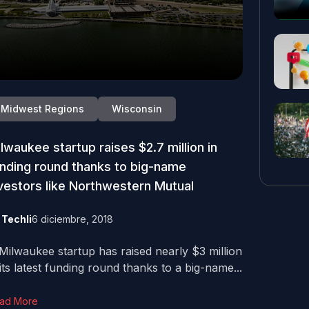
Midwest Regions
Wisconsin
lwaukee startup raises $2.7 million in
nding round thanks to big-name
vestors like Northwestern Mutual
y
Techli
6 diciembre, 2018
Milwaukee startup has raised nearly $3 million
 its latest funding round thanks to a big-name...
ad More