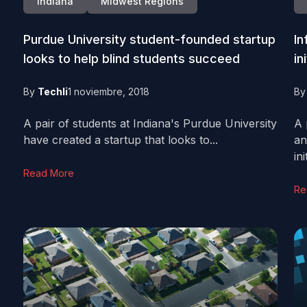
Indiana
Midwest Regions
Purdue University student-founded startup
In
looks to help blind students succeed
in
By
Techli
1 noviembre, 2018
B
A pair of students at Indiana's Purdue University
A 
have created a startup that looks to...
an
ini
Read More
Re