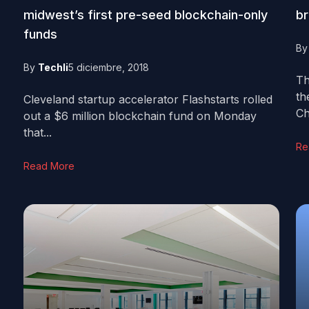
midwest’s first pre-seed blockchain-only
br
funds
B
By
Techli
5 diciembre, 2018
Th
th
Cleveland startup accelerator Flashstarts rolled
Ch
out a $6 million blockchain fund on Monday
that...
Re
Read More