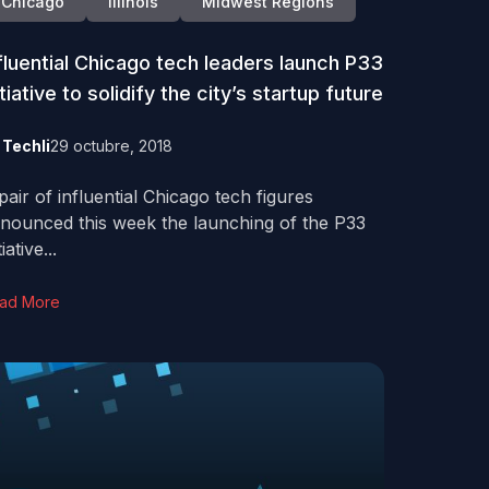
Chicago
Illinois
Midwest Regions
fluential Chicago tech leaders launch P33
itiative to solidify the city’s startup future
y
Techli
29 octubre, 2018
pair of influential Chicago tech figures
nounced this week the launching of the P33
tiative...
ad More