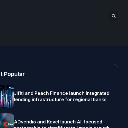
t Popular
Jifiti and Peach Finance launch integrated
lending infrastructure for regional banks
ADvendio and Kevel launch AI-focused