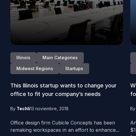
Illinois
Main Categories
Midwest Regions
Startups
This Illinois startup wants to change your
Wi
office to fit your company’s needs
fo
By
Techli
13 noviembre, 2018
B
Office design firm Cubicle Concepts has been
An
remaking workspaces in an effort to enhance...
$1